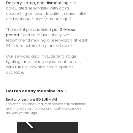
Delivery, setup, and dismantling
are
calculated separately, with costs
depending on event location, seasonality,
and working hours (day or night).
The rental price is listed
per 24-hour
period.
To ensure availability, we
recommend making a reservation at least
24 hours before the planned event.
Our services also include tent, stage,
lighting, and sound equipment rentals,
with full delivery and setup options
available.
Cotton candy machine No. 1
Rental price: from 150 EUR + VAT
The offer includes: 2 hours of service / all materials
and ingredients / professional staff assistance /
delivery within Riga.