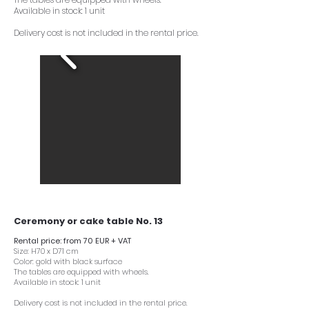
Available in stock: 1 unit
Delivery cost is not included in the rental price.
Ceremony or cake table No. 13
Rental price: from 70 EUR + VAT
Size: H70 x D71 cm
Color: gold with black surface
The tables are equipped with wheels.
Available in stock: 1 unit
Delivery cost is not included in the rental price.