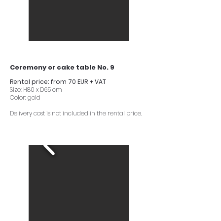
Ceremony or cake table No. 9
Rental price: from 70 EUR + VAT
Size: H80 x D65 cm
Color: gold
Delivery cost is not included in the rental price.