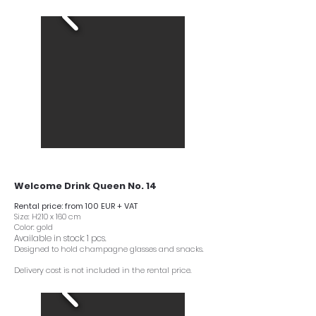
Welcome Drink Queen No. 14
Rental price: from 100 EUR + VAT
Size: H210 x 160 cm
Color: gold
Available in stock: 1 pcs.
Designed to hold champagne glasses and snacks.
Delivery cost is not included in the rental price.