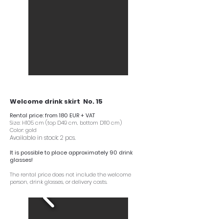
Welcome drink skirt No. 15
Rental price: from 180 EUR + VAT
Size: H105 cm (top D49 cm, bottom D110 cm)
Color: gold
Available in stock: 2 pcs.
It is possible to place approximately 90 drink
glasses!
The rental price does not include the welcome
person, drink glasses, or delivery costs.