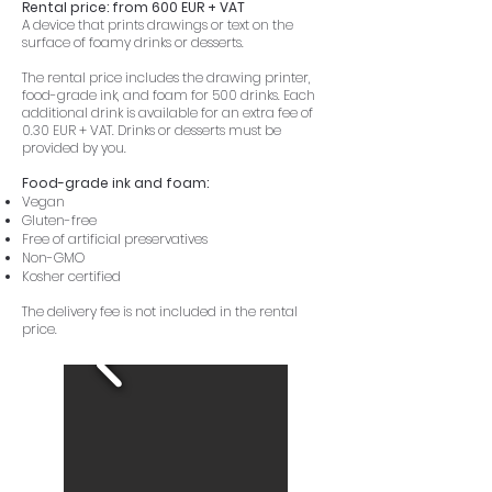
Rental price: from 600 EUR + VAT
A device that prints drawings or text on the
surface of foamy drinks or desserts.
The rental price includes the drawing printer,
food-grade ink, and foam for 500 drinks. Each
additional drink is available for an extra fee of
0.30 EUR + VAT. Drinks or desserts must be
provided by you.
Food-grade ink and foam:
Vegan
Gluten-free
Free of artificial preservatives
Non-GMO
Kosher certified
The delivery fee is not included in the rental
price.