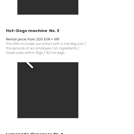
Hot-Dogs machine No. 3
Rental price: from 200 EUR + VAT
The offer includes: our arrival with a hot dog cart /
the services of our employee / all ingredients /
travel costs within Riga / 30 hot dogs.