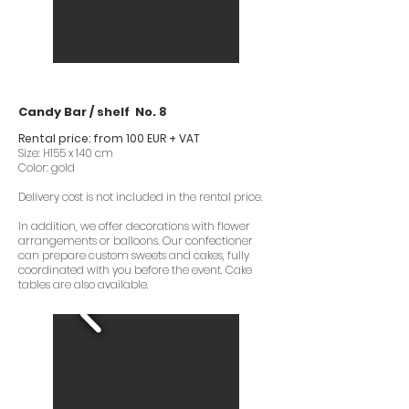
Candy Bar / shelf No. 8
Rental price: from 100 EUR + VAT
Size: H155 x 140 cm
Color: gold
Delivery cost is not included in the rental price.
In addition, we offer decorations with flower
arrangements or balloons. Our confectioner
can prepare custom sweets and cakes, fully
coordinated with you before the event. Cake
tables are also available.