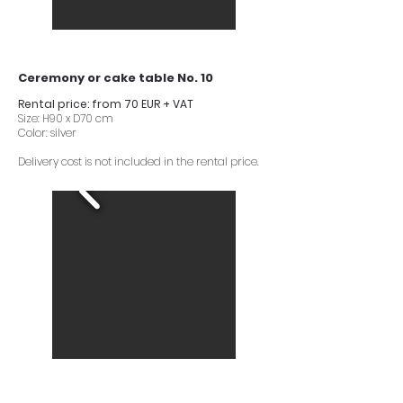
Ceremony or cake table No. 10
Rental price: from 70 EUR + VAT
Size: H90 x D70 cm
Color: silver
Delivery cost is not included in the rental price.