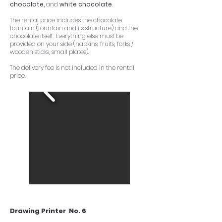
chocolate,
and
white chocolate
.
The rental price includes the chocolate
fountain (fountain and its structure) and the
chocolate itself. Everything else must be
provided on your side (napkins, fruits, forks /
wooden sticks, small plates).
The delivery fee is not included in the rental
price.
Drawing Printer No. 6