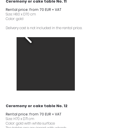
Ceremony or cake table No. 11
Rental price: from 70 EUR + VAT
Size: H80 x D70 cm
Color: gold
Delivery cost is not included in the rental price.
Ceremony or cake table No. 12
Rental price: from 70 EUR + VAT
Size: H70 x D71 cm
Color: gold with white surface
The tables are equipped with wheels.