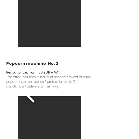
Popcorn machine No. 2
Rental price: from 150 EUR + VAT
The offer includes: 2 hours of service / sweet or salty
popcorn / paper cones / professional staff
assistance / delivery within Riga.