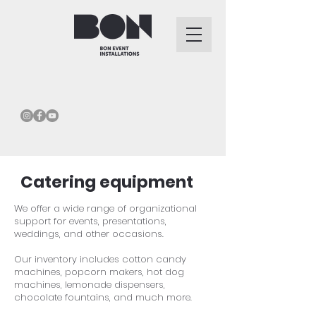
Catering equipment
We offer a wide range of organizational
support for events, presentations,
weddings, and other occasions.
Our inventory includes cotton candy
machines, popcorn makers, hot dog
machines, lemonade dispensers,
chocolate fountains, and much more.