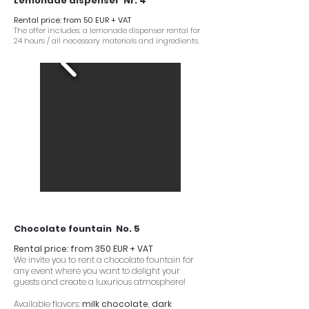
Lemonade dispenser Nr. 4
Rental price: from 50 EUR + VAT
The offer includes: a lemonade dispenser rental for
24 hours / all necessary materials and ingredients.
Chocolate fountain No. 5
Rental price: from 350 EUR + VAT
We invite you to rent a chocolate fountain for
any event where you want to delight your
guests and create a luxurious atmosphere!
Available flavors:
milk chocolate
,
dark