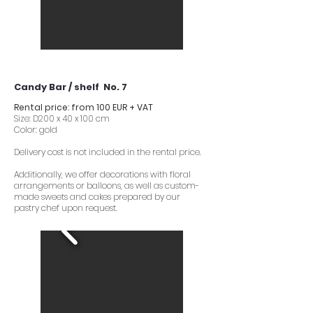
Candy Bar / shelf No. 7
Rental price: from 100 EUR + VAT
Size: D200 x 40 x 100 cm
Color: gold
Delivery cost is not included in the rental price.
Additionally, we offer decorations with floral
arrangements or balloons, as well as custom-
made sweets and cakes prepared by our
pastry chef upon request.