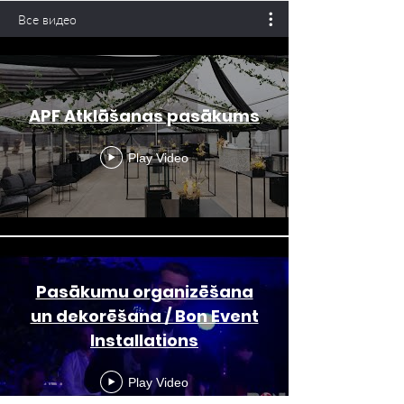
Все видео
APF Atklāšanas pasākums
Play Video
Pasākumu organizēšana
un dekorēšana / Bon Event
Installations
Play Video