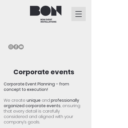
Corporate events
Corporate Event Planning – from
concept to execution!
We create
unique
and
professionally
organized corporate events
, ensuring
that every detail is carefully
considered and aligned with your
company’s goals.