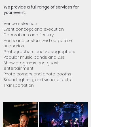
We provide a full range of services for
your event:
Venue selection
Event concept and execution
Decorations and floristry
Hosts and customized corporate
scenarios
Photographers and videographers
Popular music bands and DJs
Show programs and guest
entertainment
Photo corners and photo booths
Sound, lighting, and visual effects
Transportation