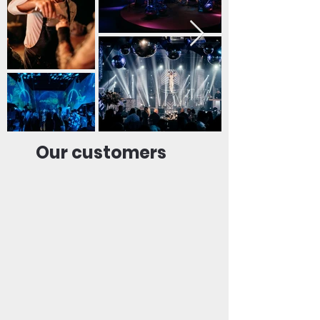
Our customers