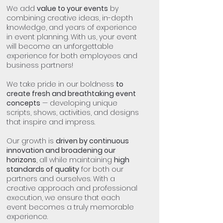
We add
value to your events
by
combining creative ideas, in-depth
knowledge, and years of experience
in event planning. With us, your event
will become an unforgettable
experience for both employees and
business partners!
We take pride in our boldness
to
create fresh and breathtaking event
concepts
— developing unique
scripts, shows, activities, and designs
that inspire and impress.
Our growth is
driven by continuous
innovation and broadening our
horizons
, all while maintaining
high
standards of quality
for both our
partners and ourselves. With a
creative approach and professional
execution, we ensure that each
event becomes a truly memorable
experience.