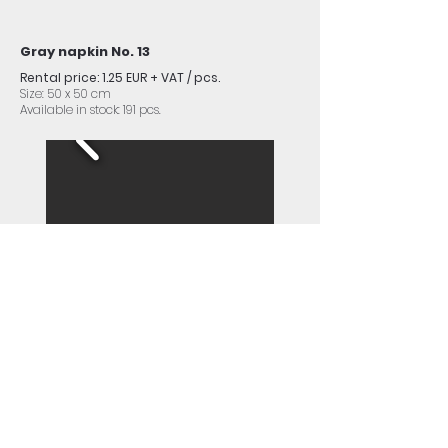
Gray napkin No. 13
Rental price: 1.25 EUR + VAT / pcs.
Size: 50 x 50 cm
Available in stock: 191 pcs.
Dark blue napkin No. 14
Rental price: 1.25 EUR + VAT / pcs.
Size: 50 x 50 cm