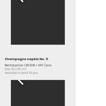
Champagne napkin No. 11
Rental price: 1.25 EUR + VAT / pcs.
Size: 50 x 50 cm
Available in stock: 191 pcs.