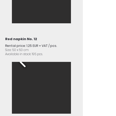
Red napkin No. 12
Rental price: 1.25 EUR + VAT / pcs.
Size: 50 x 50 cm
Available in stock: 195 pcs.