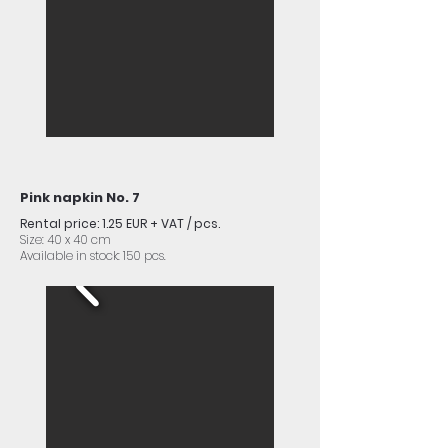
Pink napkin No. 7
Rental price: 1.25 EUR + VAT / pcs.
Size: 40 x 40 cm
Available in stock: 150 pcs.