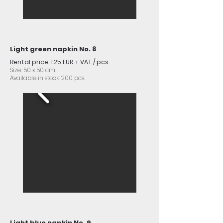
Light green napkin No. 8
Rental price: 1.25 EUR + VAT / pcs.
Size: 50 x 50 cm
Available in stock: 200 pcs.
Light blue napkin No. 9