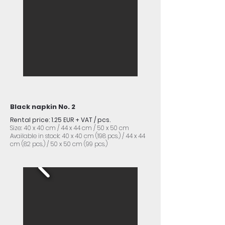
Black napkin No. 2
Rental price: 1.25 EUR + VAT / pcs.
Size: 40 x 40 cm / 44 x 44 cm / 50 x 50 cm
Available in stock: 40 x 40 cm (198 pcs.) / 44 x 44
cm (82 pcs.) / 50 x 50 cm (99 pcs.)