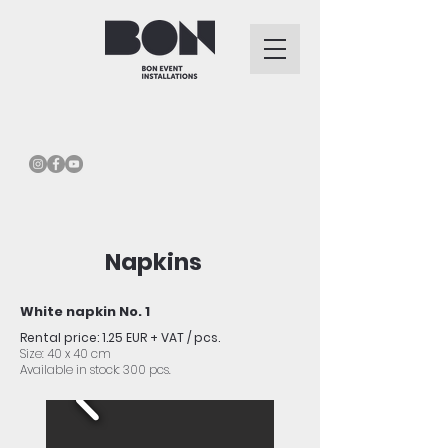
Napkins
White napkin No. 1
Rental price: 1.25 EUR + VAT / pcs.
Size: 40 x 40 cm
Available in stock: 300 pcs.