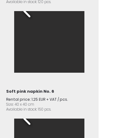
Available in stock: 120 pcs.
Soft pink napkin No. 6
Rental price: 1.25 EUR + VAT / pcs.
Size: 40 x 40 cm
Available in stock: 150 pcs.