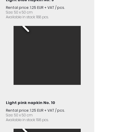
Rental price: 1.25 EUR + VAT / pcs.
Size: 50 x 50 cm
Available in stock: 188 pcs.
Light pink napkin No. 10
Rental price: 1.25 EUR + VAT / pcs.
Size: 50 x 50 cm
Available in stock: 198 pcs.