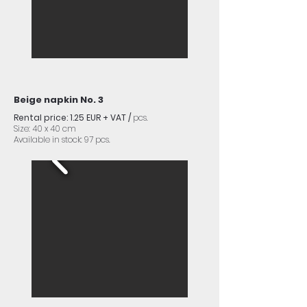
Beige napkin No. 3
Rental price: 1.25 EUR + VAT /
pcs.
Size: 40 x 40 cm
Available in stock: 97 pcs.