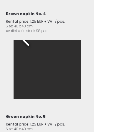
Brown napkin No. 4
Rental price: 1.25 EUR + VAT / pcs.
Size: 40 x 40 cm
Available in stock: 98 pcs.
Green napkin No. 5
Rental price: 1.25 EUR + VAT / pcs.
Size: 40 x 40 cm