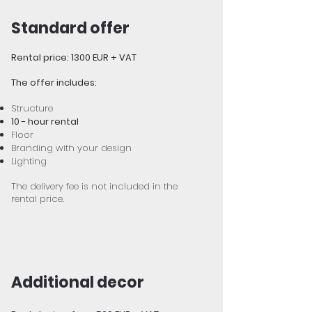
Standard offer
Rental price: 1300 EUR + VAT
The offer includes:
Structure
10 - hour rental
Floor
Branding with your design
Lighting
The delivery fee is not included in the
rental price.
Additional decor