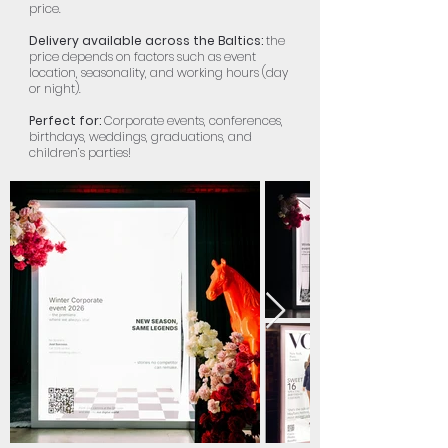
price.
Delivery available across the Baltics:
the
price depends on factors such as event
location, seasonality, and working hours (day
or night).
Perfect for:
Corporate events, conferences,
birthdays, weddings, graduations, and
children’s parties!