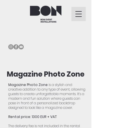
Magazine Photo Zone
Magazine Photo Zone
is a stylish and
creative addition to any type of event, allowing
guests to create unforgettable moments. It’s a
modern and fun solution where guests can
pose in front of a personalized backdrop
designed to look like a magazine cover.
Rental price: 1300 EUR + VAT
The delivery fee is not included in the rental