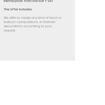
Rental price: from 500 EUR + VAT
The offer includes:
We offer to create any kind of floral or
balloon compositions, or themed
decorations according to your
request.