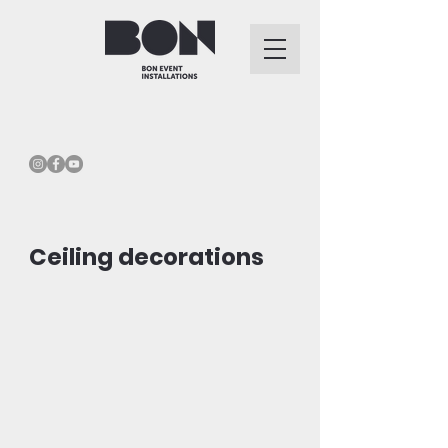
Ceiling decorations