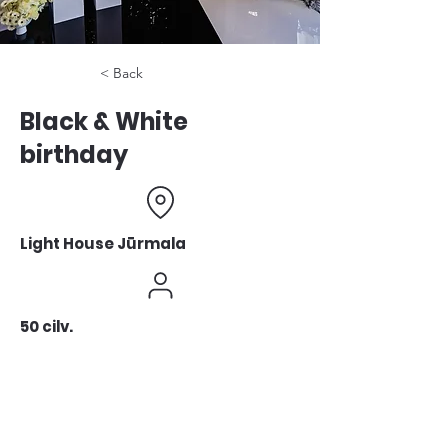
< Back
Black & White
birthday
Light House Jūrmala
50 cilv.