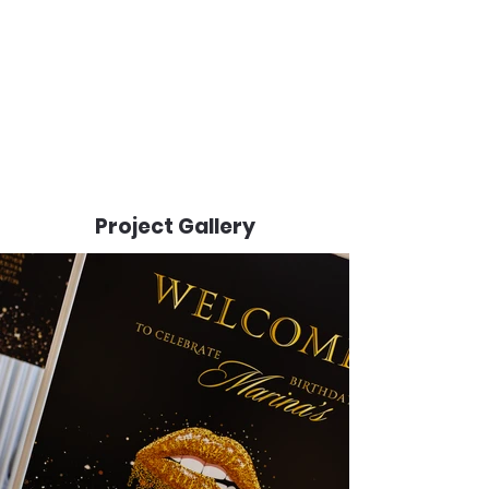
Project Gallery