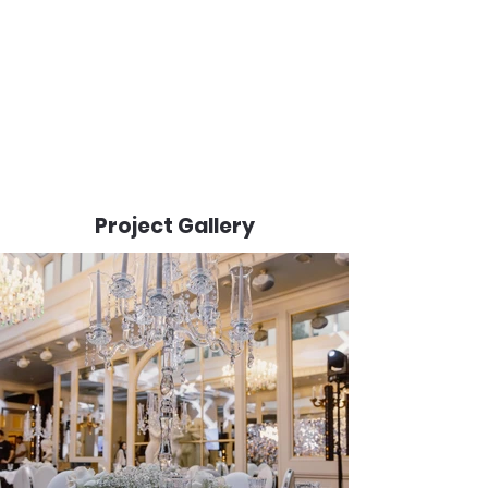
Project Gallery