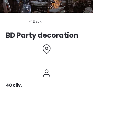
< Back
BD Party decoration
40 cilv.