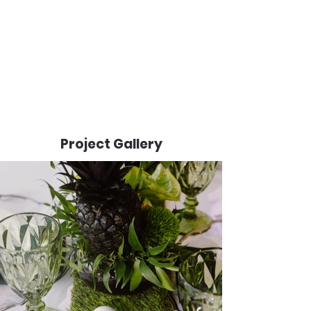
Project Gallery