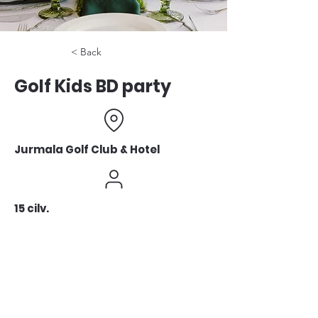
< Back
Golf Kids BD party
Jurmala Golf Club & Hotel
15 cilv.