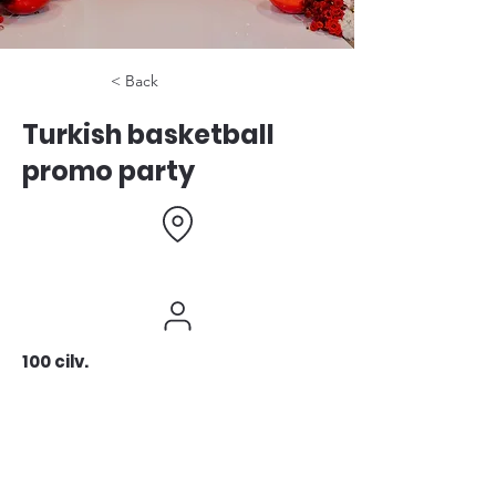
< Back
Turkish basketball
promo party
100 cilv.