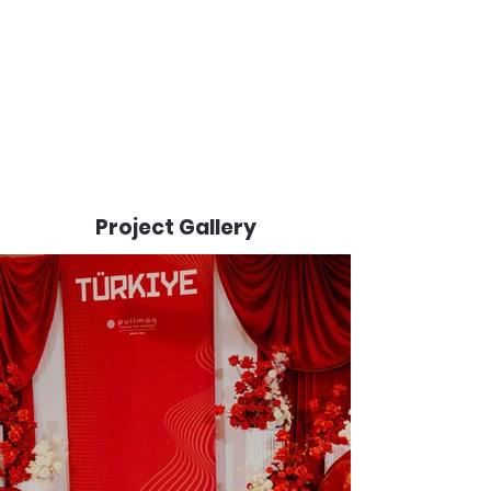
Project Gallery