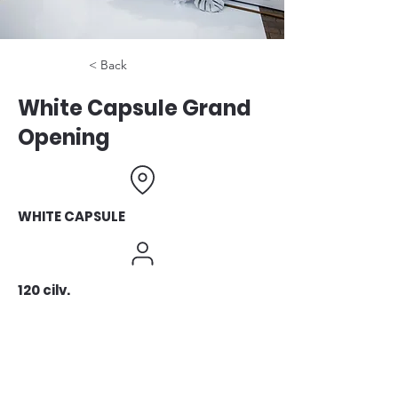
< Back
White Capsule Grand
Opening
WHITE CAPSULE
120 cilv.