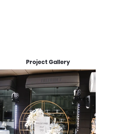
Project Gallery