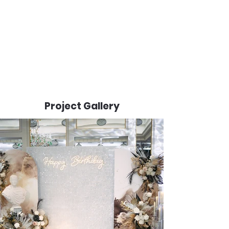
Project Gallery