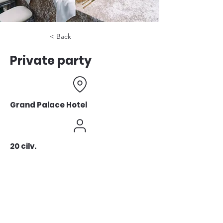
< Back
Private party
Grand Palace Hotel
20 cilv.