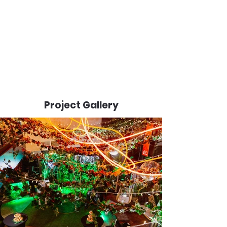
Project Gallery