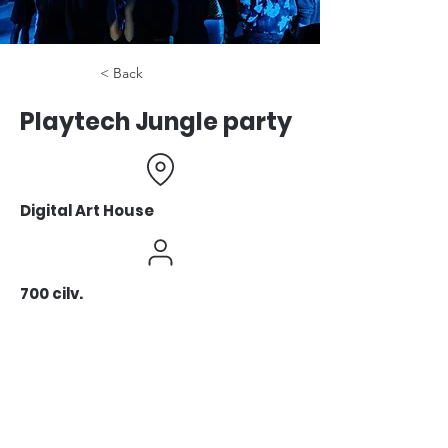
< Back
Playtech Jungle party
Digital Art House
700 cilv.